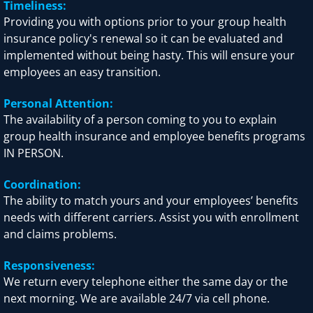
Timeliness:
Providing you with options prior to your group health
insurance policy's renewal so it can be evaluated and
implemented without being hasty. This will ensure your
employees an easy transition.
Personal Attention:
The availability of a person coming to you to explain
group health insurance and employee benefits programs
IN PERSON.
Coordination:
The ability to match yours and your employees’ benefits
needs with different carriers. Assist you with enrollment
and claims problems.
Responsiveness:
We return every telephone either the same day or the
next morning. We are available 24/7 via cell phone.