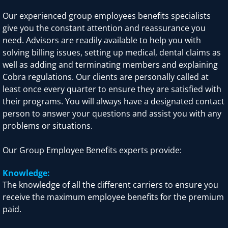
Our experienced group employees benefits specialists
give you the constant attention and reassurance you
need. Advisors are readily available to help you with
solving billing issues, setting up medical, dental claims as
well as adding and terminating members and explaining
Cobra regulations. Our clients are personally called at
least once every quarter to ensure they are satisfied with
their programs. You will always have a designated contact
person to answer your questions and assist you with any
problems or situations.
Our Group Employee Benefits experts provide:
Knowledge:
The knowledge of all the different carriers to ensure you
receive the maximum employee benefits for the premium
paid.