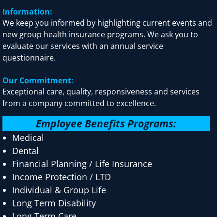
Information:
We keep you informed by highlighting current events and
new group health insurance programs. We ask you to
evaluate our services with an annual service
questionnaire.
Our Commitment:
Exceptional care, quality, responsiveness and services
from a company committed to excellence.
Employee Benefits Programs:
Medical
Dental
Financial Planning / Life Insurance
Income Protection / LTD
Individual & Group Life
Long Term Disability
Long Term Care