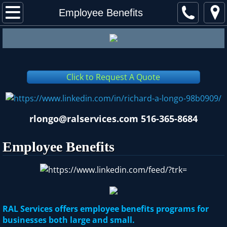
About RAL
Employee Benefits
Financial Services
Employee Benefits
Click to Request A Quote
Assoc. Endorsed Programs
Contact
rlongo@ralservices.com 516-365-8684
Employee Benefits
RAL Services offers employee benefits programs for
businesses both large and small.